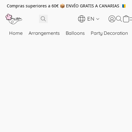
Compras superiores a 60€ 📦 ENVÍO GRATIS A CANARIAS 🇮🇨
EN
Home
Arrangements
Balloons
Party Decoration