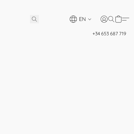
EN
+34 653 687 719