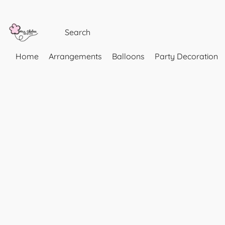
Home
Arrangements
Balloons
Party Decoration