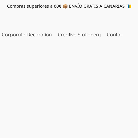
Compras superiores a 60€ 📦 ENVÍO GRATIS A CANARIAS 🇮🇨
Corporate Decoration
Creative Stationery
Contac