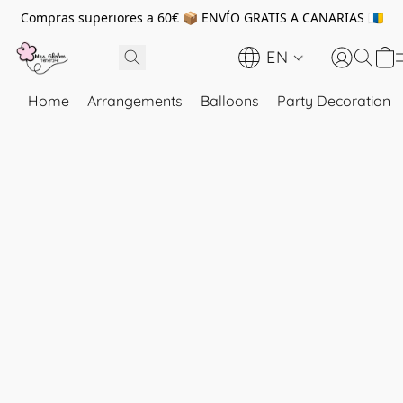
Compras superiores a 60€ 📦 ENVÍO GRATIS A CANARIAS 🇮🇨
EN
Home
Arrangements
Balloons
Party Decoration