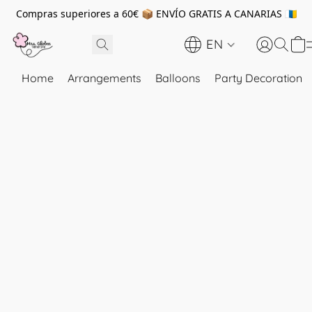
Compras superiores a 60€ 📦 ENVÍO GRATIS A CANARIAS 🇮🇨
EN
Home
Arrangements
Balloons
Party Decoration