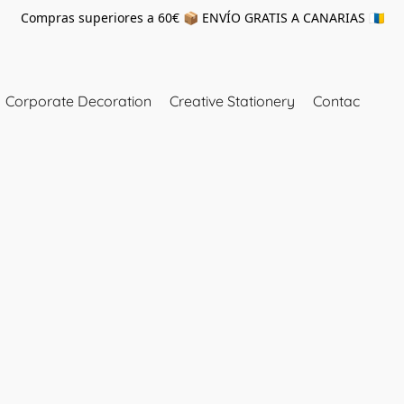
Compras superiores a 60€ 📦 ENVÍO GRATIS A CANARIAS 🇮🇨
Corporate Decoration
Creative Stationery
Contac