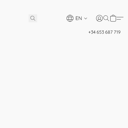
EN
+34 653 687 719