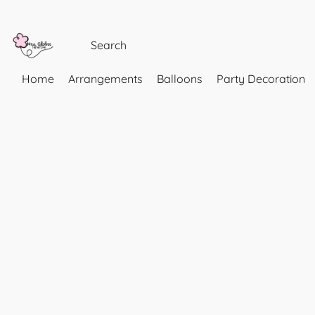
Home
Arrangements
Balloons
Party Decoration