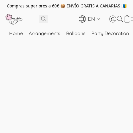
Compras superiores a 60€ 📦 ENVÍO GRATIS A CANARIAS 🇮🇨
EN
Home
Arrangements
Balloons
Party Decoration