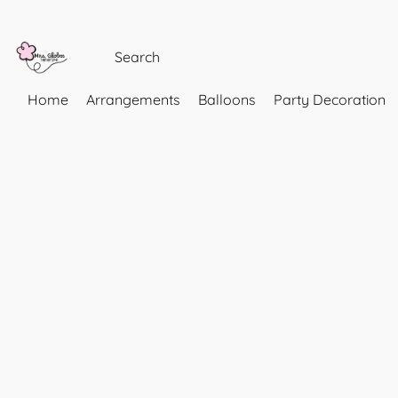
Home
Arrangements
Balloons
Party Decoration