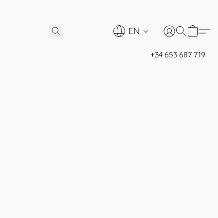
EN
+34 653 687 719