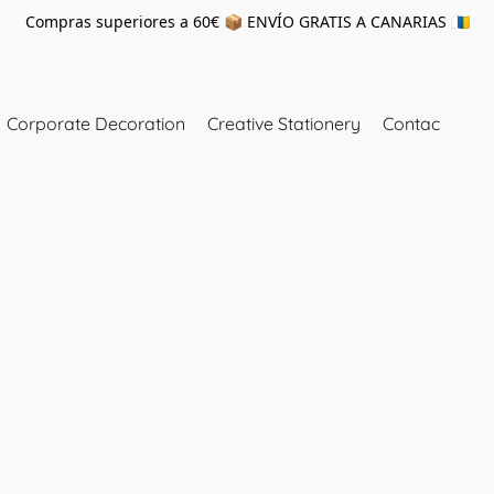
Compras superiores a 60€ 📦 ENVÍO GRATIS A CANARIAS 🇮🇨
Corporate Decoration
Creative Stationery
Contac