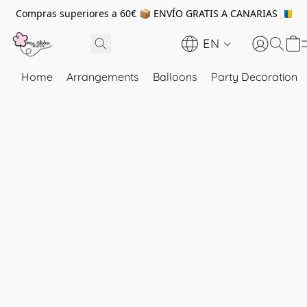
Compras superiores a 60€ 📦 ENVÍO GRATIS A CANARIAS 🇮🇨
EN
Home
Arrangements
Balloons
Party Decoration