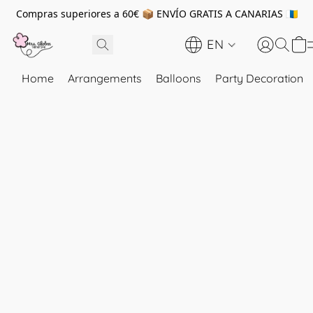
Compras superiores a 60€ 📦 ENVÍO GRATIS A CANARIAS 🇮🇨
EN
Home
Arrangements
Balloons
Party Decoration