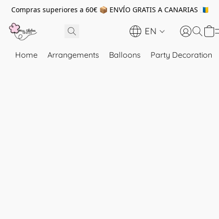
Compras superiores a 60€ 📦 ENVÍO GRATIS A CANARIAS 🇮🇨
EN
Home
Arrangements
Balloons
Party Decoration