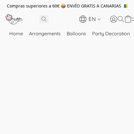
Compras superiores a 60€ 📦 ENVÍO GRATIS A CANARIAS 🇮🇨
EN
Home
Arrangements
Balloons
Party Decoration