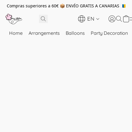
Compras superiores a 60€ 📦 ENVÍO GRATIS A CANARIAS 🇮🇨
EN
Home
Arrangements
Balloons
Party Decoration